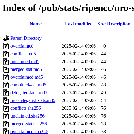
Index of /pub/stats/ripencc/nro-
Name
Last modified
Size
Description
Parent Directory
-
overclaimed
2025-02-14 09:06
0
conflicts.md5
2025-02-14 09:06
44
unclaimed.md5
2025-02-14 09:06
44
merged-stat.md5
2025-02-14 09:06
46
overclaimed.md5
2025-02-14 09:06
46
combined-stat.md5
2025-02-14 09:06
48
delegated-iana.md5
2025-02-14 09:06
49
nro-delegated-stats.md5
2025-02-14 09:06
54
conflicts.sha256
2025-02-14 09:06
76
unclaimed.sha256
2025-02-14 09:06
76
merged-stat.sha256
2025-02-14 09:06
78
overclaimed.sha256
2025-02-14 09:06
78