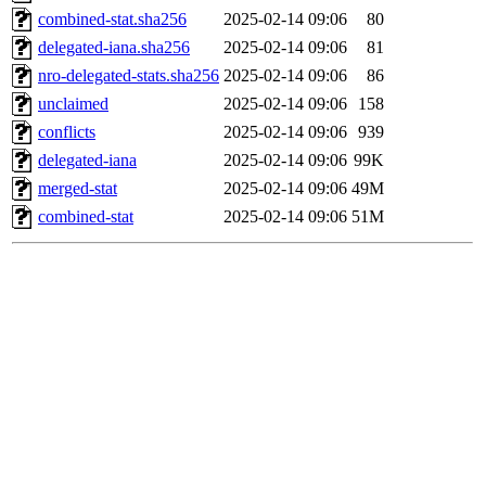
combined-stat.sha256
2025-02-14 09:06
80
delegated-iana.sha256
2025-02-14 09:06
81
nro-delegated-stats.sha256
2025-02-14 09:06
86
unclaimed
2025-02-14 09:06
158
conflicts
2025-02-14 09:06
939
delegated-iana
2025-02-14 09:06
99K
merged-stat
2025-02-14 09:06
49M
combined-stat
2025-02-14 09:06
51M