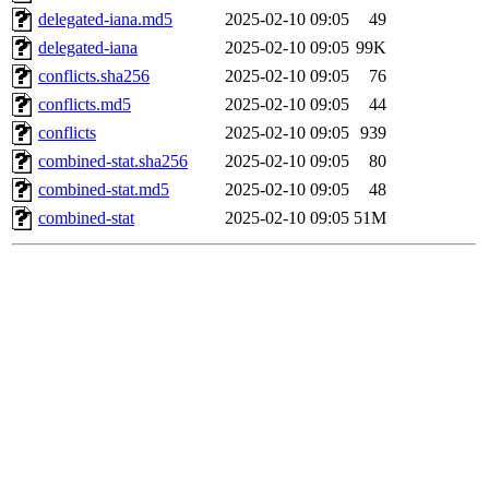
delegated-iana.md5
2025-02-10 09:05
49
delegated-iana
2025-02-10 09:05
99K
conflicts.sha256
2025-02-10 09:05
76
conflicts.md5
2025-02-10 09:05
44
conflicts
2025-02-10 09:05
939
combined-stat.sha256
2025-02-10 09:05
80
combined-stat.md5
2025-02-10 09:05
48
combined-stat
2025-02-10 09:05
51M