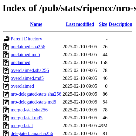
Index of /pub/stats/ripencc/nro-
Name
Last modified
Size
Description
Parent Directory
-
unclaimed.sha256
2025-02-10 09:05
76
unclaimed.md5
2025-02-10 09:05
44
unclaimed
2025-02-10 09:05
158
overclaimed.sha256
2025-02-10 09:05
78
overclaimed.md5
2025-02-10 09:05
46
overclaimed
2025-02-10 09:05
0
nro-delegated-stats.sha256
2025-02-10 09:05
86
nro-delegated-stats.md5
2025-02-10 09:05
54
merged-stat.sha256
2025-02-10 09:05
78
merged-stat.md5
2025-02-10 09:05
46
merged-stat
2025-02-10 09:05
49M
delegated-iana.sha256
2025-02-10 09:05
81