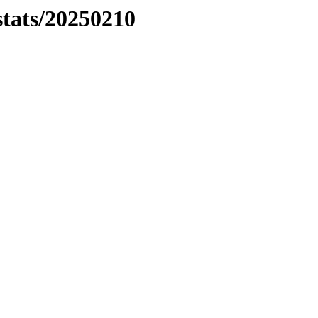
stats/20250210