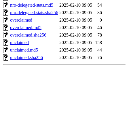
nro-delegated-stats.md5
2025-02-10 09:05
54
nro-delegated-stats.sha256
2025-02-10 09:05
86
overclaimed
2025-02-10 09:05
0
overclaimed.md5
2025-02-10 09:05
46
overclaimed.sha256
2025-02-10 09:05
78
unclaimed
2025-02-10 09:05
158
unclaimed.md5
2025-02-10 09:05
44
unclaimed.sha256
2025-02-10 09:05
76