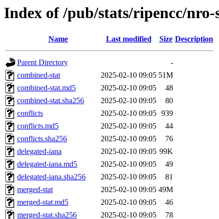
Index of /pub/stats/ripencc/nro-
Name
Last modified
Size
Description
Parent Directory
-
combined-stat
2025-02-10 09:05
51M
combined-stat.md5
2025-02-10 09:05
48
combined-stat.sha256
2025-02-10 09:05
80
conflicts
2025-02-10 09:05
939
conflicts.md5
2025-02-10 09:05
44
conflicts.sha256
2025-02-10 09:05
76
delegated-iana
2025-02-10 09:05
99K
delegated-iana.md5
2025-02-10 09:05
49
delegated-iana.sha256
2025-02-10 09:05
81
merged-stat
2025-02-10 09:05
49M
merged-stat.md5
2025-02-10 09:05
46
merged-stat.sha256
2025-02-10 09:05
78