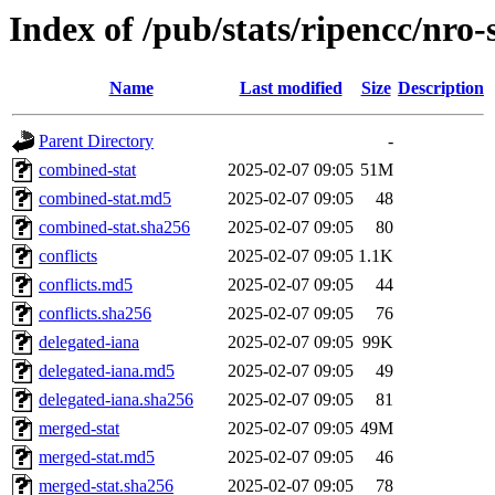
Index of /pub/stats/ripencc/nro-
Name
Last modified
Size
Description
Parent Directory
-
combined-stat
2025-02-07 09:05
51M
combined-stat.md5
2025-02-07 09:05
48
combined-stat.sha256
2025-02-07 09:05
80
conflicts
2025-02-07 09:05
1.1K
conflicts.md5
2025-02-07 09:05
44
conflicts.sha256
2025-02-07 09:05
76
delegated-iana
2025-02-07 09:05
99K
delegated-iana.md5
2025-02-07 09:05
49
delegated-iana.sha256
2025-02-07 09:05
81
merged-stat
2025-02-07 09:05
49M
merged-stat.md5
2025-02-07 09:05
46
merged-stat.sha256
2025-02-07 09:05
78