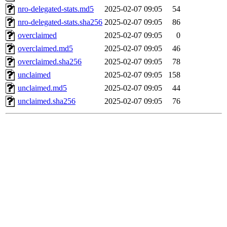
nro-delegated-stats.md5
2025-02-07 09:05
54
nro-delegated-stats.sha256
2025-02-07 09:05
86
overclaimed
2025-02-07 09:05
0
overclaimed.md5
2025-02-07 09:05
46
overclaimed.sha256
2025-02-07 09:05
78
unclaimed
2025-02-07 09:05
158
unclaimed.md5
2025-02-07 09:05
44
unclaimed.sha256
2025-02-07 09:05
76