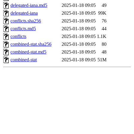
delegated-iana.md5
2025-01-18 09:05
49
delegated-iana
2025-01-18 09:05
99K
conflicts.sha256
2025-01-18 09:05
76
conflicts.md5
2025-01-18 09:05
44
conflicts
2025-01-18 09:05
1.1K
combined-stat.sha256
2025-01-18 09:05
80
combined-stat.md5
2025-01-18 09:05
48
combined-stat
2025-01-18 09:05
51M