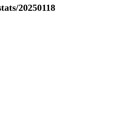
stats/20250118