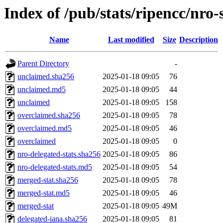
Index of /pub/stats/ripencc/nro-
Name
Last modified
Size
Description
Parent Directory
-
unclaimed.sha256
2025-01-18 09:05
76
unclaimed.md5
2025-01-18 09:05
44
unclaimed
2025-01-18 09:05
158
overclaimed.sha256
2025-01-18 09:05
78
overclaimed.md5
2025-01-18 09:05
46
overclaimed
2025-01-18 09:05
0
nro-delegated-stats.sha256
2025-01-18 09:05
86
nro-delegated-stats.md5
2025-01-18 09:05
54
merged-stat.sha256
2025-01-18 09:05
78
merged-stat.md5
2025-01-18 09:05
46
merged-stat
2025-01-18 09:05
49M
delegated-iana.sha256
2025-01-18 09:05
81