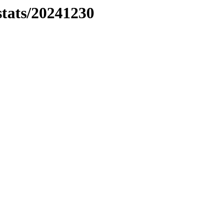
stats/20241230