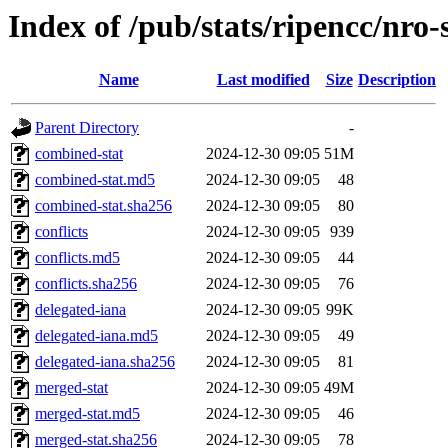
Index of /pub/stats/ripencc/nro-
Name
Last modified
Size
Description
Parent Directory
-
combined-stat
2024-12-30 09:05
51M
combined-stat.md5
2024-12-30 09:05
48
combined-stat.sha256
2024-12-30 09:05
80
conflicts
2024-12-30 09:05
939
conflicts.md5
2024-12-30 09:05
44
conflicts.sha256
2024-12-30 09:05
76
delegated-iana
2024-12-30 09:05
99K
delegated-iana.md5
2024-12-30 09:05
49
delegated-iana.sha256
2024-12-30 09:05
81
merged-stat
2024-12-30 09:05
49M
merged-stat.md5
2024-12-30 09:05
46
merged-stat.sha256
2024-12-30 09:05
78