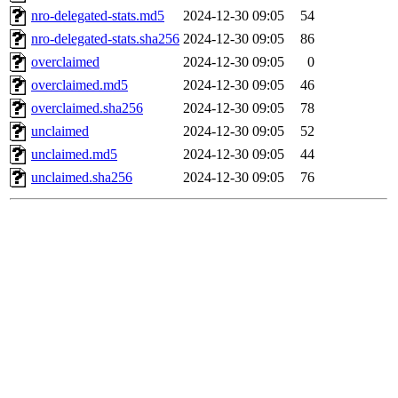
nro-delegated-stats.md5
2024-12-30 09:05
54
nro-delegated-stats.sha256
2024-12-30 09:05
86
overclaimed
2024-12-30 09:05
0
overclaimed.md5
2024-12-30 09:05
46
overclaimed.sha256
2024-12-30 09:05
78
unclaimed
2024-12-30 09:05
52
unclaimed.md5
2024-12-30 09:05
44
unclaimed.sha256
2024-12-30 09:05
76