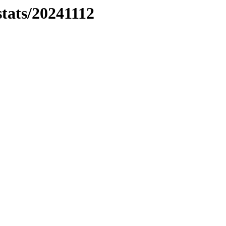
stats/20241112