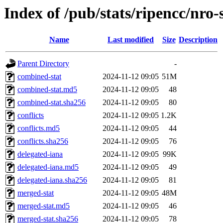
Index of /pub/stats/ripencc/nro-
Name
Last modified
Size
Description
Parent Directory
-
combined-stat
2024-11-12 09:05
51M
combined-stat.md5
2024-11-12 09:05
48
combined-stat.sha256
2024-11-12 09:05
80
conflicts
2024-11-12 09:05
1.2K
conflicts.md5
2024-11-12 09:05
44
conflicts.sha256
2024-11-12 09:05
76
delegated-iana
2024-11-12 09:05
99K
delegated-iana.md5
2024-11-12 09:05
49
delegated-iana.sha256
2024-11-12 09:05
81
merged-stat
2024-11-12 09:05
48M
merged-stat.md5
2024-11-12 09:05
46
merged-stat.sha256
2024-11-12 09:05
78