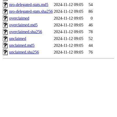
nro-delegated-stats.md5
2024-11-12 09:05
54
nro-delegated-stats.sha256
2024-11-12 09:05
86
overclaimed
2024-11-12 09:05
0
overclaimed.md5
2024-11-12 09:05
46
overclaimed.sha256
2024-11-12 09:05
78
unclaimed
2024-11-12 09:05
52
unclaimed.md5
2024-11-12 09:05
44
unclaimed.sha256
2024-11-12 09:05
76