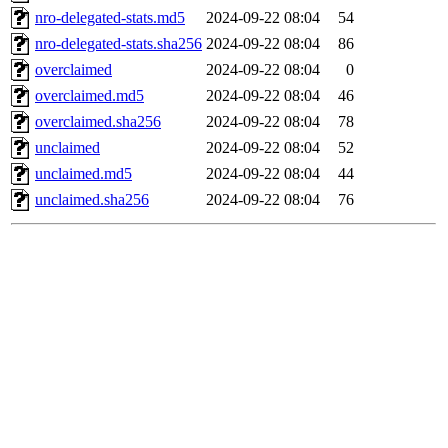
nro-delegated-stats.md5
2024-09-22 08:04
54
nro-delegated-stats.sha256
2024-09-22 08:04
86
overclaimed
2024-09-22 08:04
0
overclaimed.md5
2024-09-22 08:04
46
overclaimed.sha256
2024-09-22 08:04
78
unclaimed
2024-09-22 08:04
52
unclaimed.md5
2024-09-22 08:04
44
unclaimed.sha256
2024-09-22 08:04
76