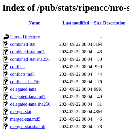
Index of /pub/stats/ripencc/nro-
Name
Last modified
Size
Description
Parent Directory
-
combined-stat
2024-09-22 08:04
51M
combined-stat.md5
2024-09-22 08:04
48
combined-stat.sha256
2024-09-22 08:04
80
conflicts
2024-09-22 08:04
939
conflicts.md5
2024-09-22 08:04
44
conflicts.sha256
2024-09-22 08:04
76
delegated-iana
2024-09-22 08:04
99K
delegated-iana.md5
2024-09-22 08:04
49
delegated-iana.sha256
2024-09-22 08:04
81
merged-stat
2024-09-22 08:04
48M
merged-stat.md5
2024-09-22 08:04
46
merged-stat.sha256
2024-09-22 08:04
78