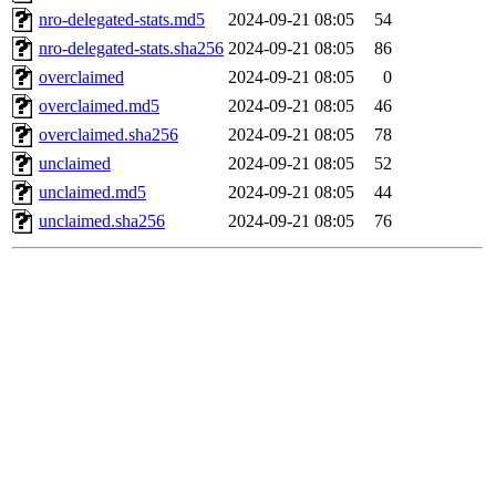
nro-delegated-stats.md5
2024-09-21 08:05
54
nro-delegated-stats.sha256
2024-09-21 08:05
86
overclaimed
2024-09-21 08:05
0
overclaimed.md5
2024-09-21 08:05
46
overclaimed.sha256
2024-09-21 08:05
78
unclaimed
2024-09-21 08:05
52
unclaimed.md5
2024-09-21 08:05
44
unclaimed.sha256
2024-09-21 08:05
76