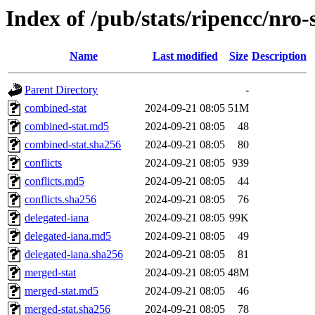
Index of /pub/stats/ripencc/nro-
Name
Last modified
Size
Description
Parent Directory
-
combined-stat
2024-09-21 08:05
51M
combined-stat.md5
2024-09-21 08:05
48
combined-stat.sha256
2024-09-21 08:05
80
conflicts
2024-09-21 08:05
939
conflicts.md5
2024-09-21 08:05
44
conflicts.sha256
2024-09-21 08:05
76
delegated-iana
2024-09-21 08:05
99K
delegated-iana.md5
2024-09-21 08:05
49
delegated-iana.sha256
2024-09-21 08:05
81
merged-stat
2024-09-21 08:05
48M
merged-stat.md5
2024-09-21 08:05
46
merged-stat.sha256
2024-09-21 08:05
78