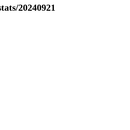
stats/20240921