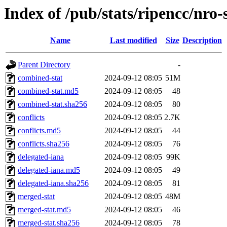
Index of /pub/stats/ripencc/nro-
Name
Last modified
Size
Description
Parent Directory
-
combined-stat
2024-09-12 08:05
51M
combined-stat.md5
2024-09-12 08:05
48
combined-stat.sha256
2024-09-12 08:05
80
conflicts
2024-09-12 08:05
2.7K
conflicts.md5
2024-09-12 08:05
44
conflicts.sha256
2024-09-12 08:05
76
delegated-iana
2024-09-12 08:05
99K
delegated-iana.md5
2024-09-12 08:05
49
delegated-iana.sha256
2024-09-12 08:05
81
merged-stat
2024-09-12 08:05
48M
merged-stat.md5
2024-09-12 08:05
46
merged-stat.sha256
2024-09-12 08:05
78