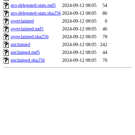
nro-delegated-stats.md5
2024-09-12 08:05
54
nro-delegated-stats.sha256
2024-09-12 08:05
86
overclaimed
2024-09-12 08:05
0
overclaimed.md5
2024-09-12 08:05
46
overclaimed.sha256
2024-09-12 08:05
78
unclaimed
2024-09-12 08:05
242
unclaimed.md5
2024-09-12 08:05
44
unclaimed.sha256
2024-09-12 08:05
76