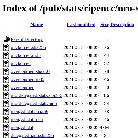
Index of /pub/stats/ripencc/nro-
Name
Last modified
Size
Description
Parent Directory
-
unclaimed.sha256
2024-08-31 08:05
76
unclaimed.md5
2024-08-31 08:05
44
unclaimed
2024-08-31 08:05
52
overclaimed.sha256
2024-08-31 08:05
78
overclaimed.md5
2024-08-31 08:05
46
overclaimed
2024-08-31 08:05
0
nro-delegated-stats.sha256
2024-08-31 08:05
86
nro-delegated-stats.md5
2024-08-31 08:05
54
merged-stat.sha256
2024-08-31 08:05
78
merged-stat.md5
2024-08-31 08:05
46
merged-stat
2024-08-31 08:05
48M
delegated-iana.sha256
2024-08-31 08:05
81