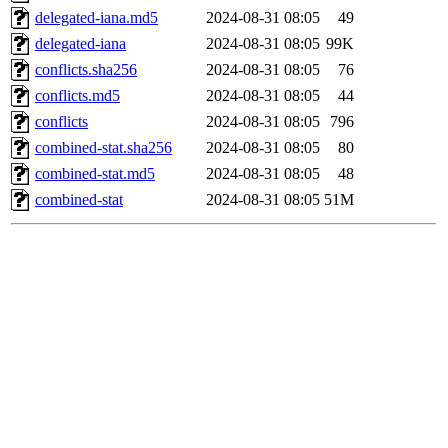
delegated-iana.md5
2024-08-31 08:05
49
delegated-iana
2024-08-31 08:05
99K
conflicts.sha256
2024-08-31 08:05
76
conflicts.md5
2024-08-31 08:05
44
conflicts
2024-08-31 08:05
796
combined-stat.sha256
2024-08-31 08:05
80
combined-stat.md5
2024-08-31 08:05
48
combined-stat
2024-08-31 08:05
51M