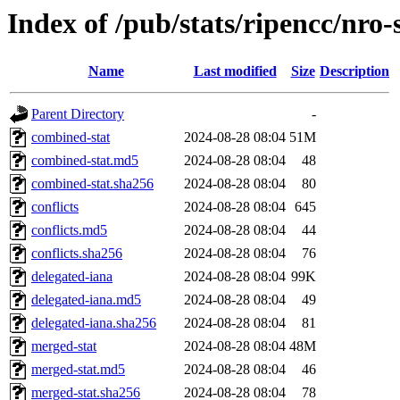
Index of /pub/stats/ripencc/nro-
Name
Last modified
Size
Description
Parent Directory
-
combined-stat
2024-08-28 08:04
51M
combined-stat.md5
2024-08-28 08:04
48
combined-stat.sha256
2024-08-28 08:04
80
conflicts
2024-08-28 08:04
645
conflicts.md5
2024-08-28 08:04
44
conflicts.sha256
2024-08-28 08:04
76
delegated-iana
2024-08-28 08:04
99K
delegated-iana.md5
2024-08-28 08:04
49
delegated-iana.sha256
2024-08-28 08:04
81
merged-stat
2024-08-28 08:04
48M
merged-stat.md5
2024-08-28 08:04
46
merged-stat.sha256
2024-08-28 08:04
78