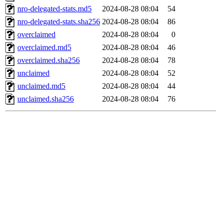
nro-delegated-stats.md5
2024-08-28 08:04
54
nro-delegated-stats.sha256
2024-08-28 08:04
86
overclaimed
2024-08-28 08:04
0
overclaimed.md5
2024-08-28 08:04
46
overclaimed.sha256
2024-08-28 08:04
78
unclaimed
2024-08-28 08:04
52
unclaimed.md5
2024-08-28 08:04
44
unclaimed.sha256
2024-08-28 08:04
76