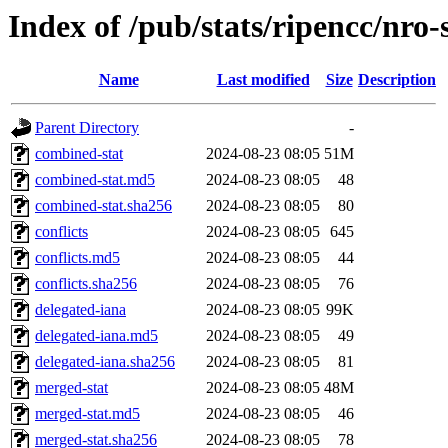
Index of /pub/stats/ripencc/nro-
Name
Last modified
Size
Description
Parent Directory
-
combined-stat
2024-08-23 08:05
51M
combined-stat.md5
2024-08-23 08:05
48
combined-stat.sha256
2024-08-23 08:05
80
conflicts
2024-08-23 08:05
645
conflicts.md5
2024-08-23 08:05
44
conflicts.sha256
2024-08-23 08:05
76
delegated-iana
2024-08-23 08:05
99K
delegated-iana.md5
2024-08-23 08:05
49
delegated-iana.sha256
2024-08-23 08:05
81
merged-stat
2024-08-23 08:05
48M
merged-stat.md5
2024-08-23 08:05
46
merged-stat.sha256
2024-08-23 08:05
78