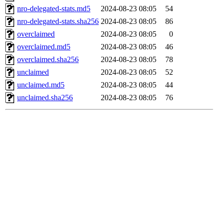
nro-delegated-stats.md5
2024-08-23 08:05
54
nro-delegated-stats.sha256
2024-08-23 08:05
86
overclaimed
2024-08-23 08:05
0
overclaimed.md5
2024-08-23 08:05
46
overclaimed.sha256
2024-08-23 08:05
78
unclaimed
2024-08-23 08:05
52
unclaimed.md5
2024-08-23 08:05
44
unclaimed.sha256
2024-08-23 08:05
76