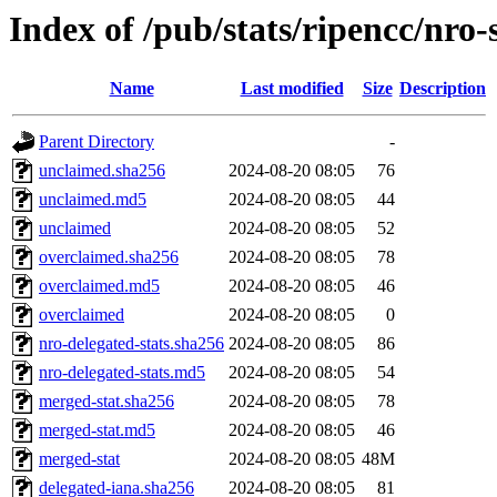
Index of /pub/stats/ripencc/nro-
Name
Last modified
Size
Description
Parent Directory
-
unclaimed.sha256
2024-08-20 08:05
76
unclaimed.md5
2024-08-20 08:05
44
unclaimed
2024-08-20 08:05
52
overclaimed.sha256
2024-08-20 08:05
78
overclaimed.md5
2024-08-20 08:05
46
overclaimed
2024-08-20 08:05
0
nro-delegated-stats.sha256
2024-08-20 08:05
86
nro-delegated-stats.md5
2024-08-20 08:05
54
merged-stat.sha256
2024-08-20 08:05
78
merged-stat.md5
2024-08-20 08:05
46
merged-stat
2024-08-20 08:05
48M
delegated-iana.sha256
2024-08-20 08:05
81