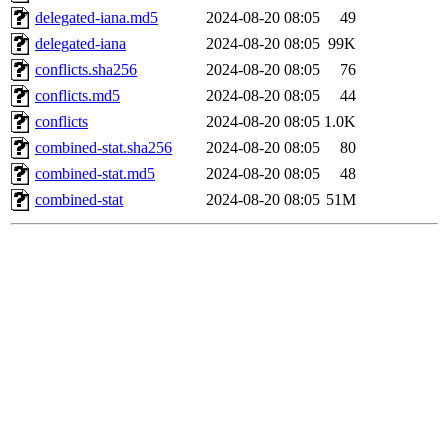
delegated-iana.md5
2024-08-20 08:05
49
delegated-iana
2024-08-20 08:05
99K
conflicts.sha256
2024-08-20 08:05
76
conflicts.md5
2024-08-20 08:05
44
conflicts
2024-08-20 08:05
1.0K
combined-stat.sha256
2024-08-20 08:05
80
combined-stat.md5
2024-08-20 08:05
48
combined-stat
2024-08-20 08:05
51M