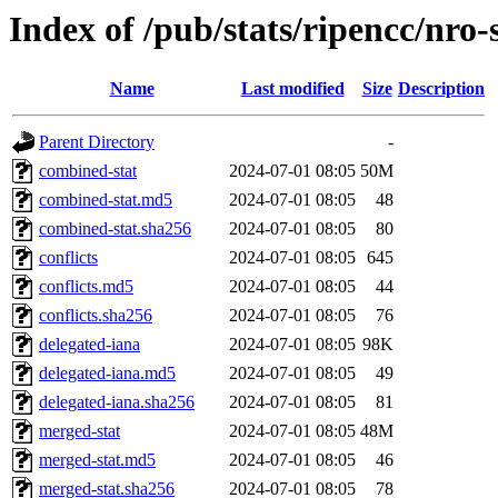
Index of /pub/stats/ripencc/nro-
Name
Last modified
Size
Description
Parent Directory
-
combined-stat
2024-07-01 08:05
50M
combined-stat.md5
2024-07-01 08:05
48
combined-stat.sha256
2024-07-01 08:05
80
conflicts
2024-07-01 08:05
645
conflicts.md5
2024-07-01 08:05
44
conflicts.sha256
2024-07-01 08:05
76
delegated-iana
2024-07-01 08:05
98K
delegated-iana.md5
2024-07-01 08:05
49
delegated-iana.sha256
2024-07-01 08:05
81
merged-stat
2024-07-01 08:05
48M
merged-stat.md5
2024-07-01 08:05
46
merged-stat.sha256
2024-07-01 08:05
78