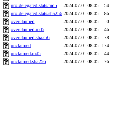
nro-delegated-stats.md5
2024-07-01 08:05
54
nro-delegated-stats.sha256
2024-07-01 08:05
86
overclaimed
2024-07-01 08:05
0
overclaimed.md5
2024-07-01 08:05
46
overclaimed.sha256
2024-07-01 08:05
78
unclaimed
2024-07-01 08:05
174
unclaimed.md5
2024-07-01 08:05
44
unclaimed.sha256
2024-07-01 08:05
76