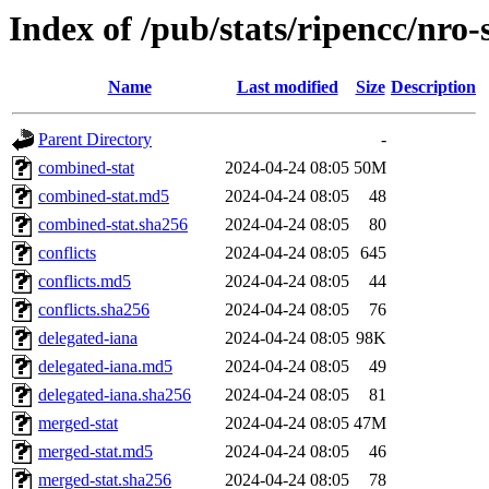
Index of /pub/stats/ripencc/nro-
Name
Last modified
Size
Description
Parent Directory
-
combined-stat
2024-04-24 08:05
50M
combined-stat.md5
2024-04-24 08:05
48
combined-stat.sha256
2024-04-24 08:05
80
conflicts
2024-04-24 08:05
645
conflicts.md5
2024-04-24 08:05
44
conflicts.sha256
2024-04-24 08:05
76
delegated-iana
2024-04-24 08:05
98K
delegated-iana.md5
2024-04-24 08:05
49
delegated-iana.sha256
2024-04-24 08:05
81
merged-stat
2024-04-24 08:05
47M
merged-stat.md5
2024-04-24 08:05
46
merged-stat.sha256
2024-04-24 08:05
78