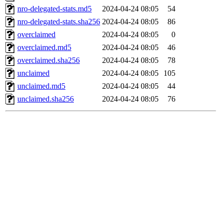
nro-delegated-stats.md5
2024-04-24 08:05
54
nro-delegated-stats.sha256
2024-04-24 08:05
86
overclaimed
2024-04-24 08:05
0
overclaimed.md5
2024-04-24 08:05
46
overclaimed.sha256
2024-04-24 08:05
78
unclaimed
2024-04-24 08:05
105
unclaimed.md5
2024-04-24 08:05
44
unclaimed.sha256
2024-04-24 08:05
76