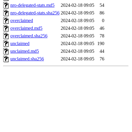
nro-delegated-stats.md5
2024-02-18 09:05
54
nro-delegated-stats.sha256
2024-02-18 09:05
86
overclaimed
2024-02-18 09:05
0
overclaimed.md5
2024-02-18 09:05
46
overclaimed.sha256
2024-02-18 09:05
78
unclaimed
2024-02-18 09:05
190
unclaimed.md5
2024-02-18 09:05
44
unclaimed.sha256
2024-02-18 09:05
76