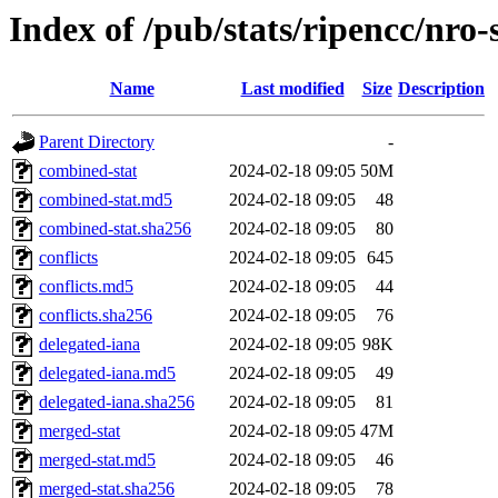
Index of /pub/stats/ripencc/nro-
Name
Last modified
Size
Description
Parent Directory
-
combined-stat
2024-02-18 09:05
50M
combined-stat.md5
2024-02-18 09:05
48
combined-stat.sha256
2024-02-18 09:05
80
conflicts
2024-02-18 09:05
645
conflicts.md5
2024-02-18 09:05
44
conflicts.sha256
2024-02-18 09:05
76
delegated-iana
2024-02-18 09:05
98K
delegated-iana.md5
2024-02-18 09:05
49
delegated-iana.sha256
2024-02-18 09:05
81
merged-stat
2024-02-18 09:05
47M
merged-stat.md5
2024-02-18 09:05
46
merged-stat.sha256
2024-02-18 09:05
78