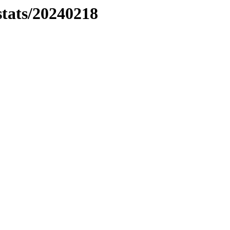
stats/20240218