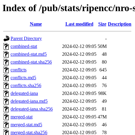
Index of /pub/stats/ripencc/nro-
Name
Last modified
Size
Description
Parent Directory
-
combined-stat
2024-02-12 09:05
50M
combined-stat.md5
2024-02-12 09:05
48
combined-stat.sha256
2024-02-12 09:05
80
conflicts
2024-02-12 09:05
645
conflicts.md5
2024-02-12 09:05
44
conflicts.sha256
2024-02-12 09:05
76
delegated-iana
2024-02-12 09:05
98K
delegated-iana.md5
2024-02-12 09:05
49
delegated-iana.sha256
2024-02-12 09:05
81
merged-stat
2024-02-12 09:05
47M
merged-stat.md5
2024-02-12 09:05
46
merged-stat.sha256
2024-02-12 09:05
78