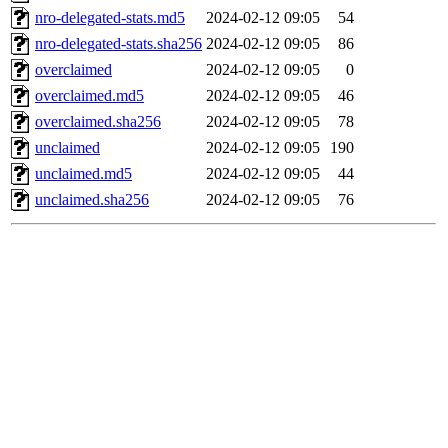
nro-delegated-stats.md5
2024-02-12 09:05
54
nro-delegated-stats.sha256
2024-02-12 09:05
86
overclaimed
2024-02-12 09:05
0
overclaimed.md5
2024-02-12 09:05
46
overclaimed.sha256
2024-02-12 09:05
78
unclaimed
2024-02-12 09:05
190
unclaimed.md5
2024-02-12 09:05
44
unclaimed.sha256
2024-02-12 09:05
76