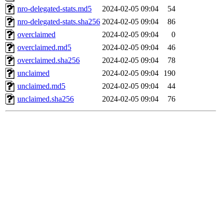
nro-delegated-stats.md5
2024-02-05 09:04
54
nro-delegated-stats.sha256
2024-02-05 09:04
86
overclaimed
2024-02-05 09:04
0
overclaimed.md5
2024-02-05 09:04
46
overclaimed.sha256
2024-02-05 09:04
78
unclaimed
2024-02-05 09:04
190
unclaimed.md5
2024-02-05 09:04
44
unclaimed.sha256
2024-02-05 09:04
76