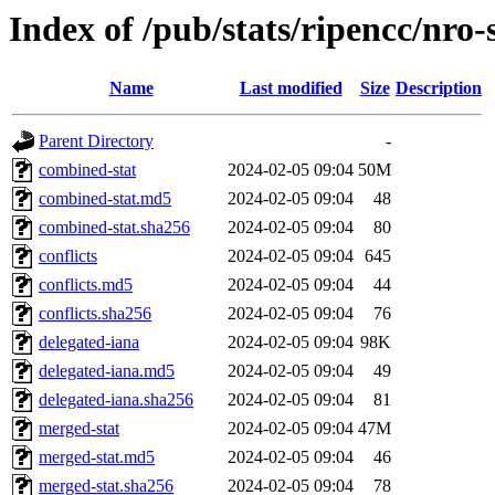
Index of /pub/stats/ripencc/nro-
Name
Last modified
Size
Description
Parent Directory
-
combined-stat
2024-02-05 09:04
50M
combined-stat.md5
2024-02-05 09:04
48
combined-stat.sha256
2024-02-05 09:04
80
conflicts
2024-02-05 09:04
645
conflicts.md5
2024-02-05 09:04
44
conflicts.sha256
2024-02-05 09:04
76
delegated-iana
2024-02-05 09:04
98K
delegated-iana.md5
2024-02-05 09:04
49
delegated-iana.sha256
2024-02-05 09:04
81
merged-stat
2024-02-05 09:04
47M
merged-stat.md5
2024-02-05 09:04
46
merged-stat.sha256
2024-02-05 09:04
78