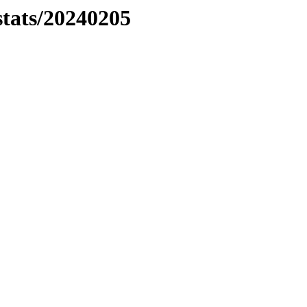
stats/20240205