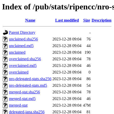
Index of /pub/stats/ripencc/nro-
Name
Last modified
Size
Description
Parent Directory
-
unclaimed.sha256
2023-12-28 09:04
76
unclaimed.md5
2023-12-28 09:04
44
unclaimed
2023-12-28 09:04
190
overclaimed.sha256
2023-12-28 09:04
78
overclaimed.md5
2023-12-28 09:04
46
overclaimed
2023-12-28 09:04
0
nro-delegated-stats.sha256
2023-12-28 09:04
86
nro-delegated-stats.md5
2023-12-28 09:04
54
merged-stat.sha256
2023-12-28 09:04
78
merged-stat.md5
2023-12-28 09:04
46
merged-stat
2023-12-28 09:04
47M
delegated-iana.sha256
2023-12-28 09:04
81