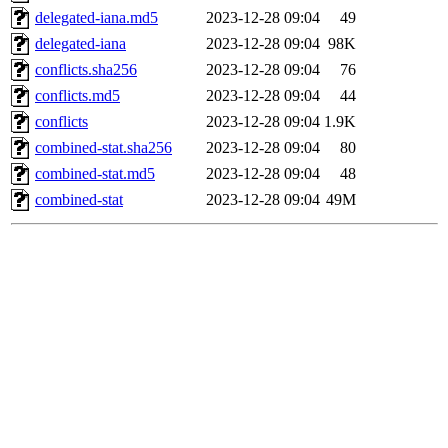
delegated-iana.md5
2023-12-28 09:04
49
delegated-iana
2023-12-28 09:04
98K
conflicts.sha256
2023-12-28 09:04
76
conflicts.md5
2023-12-28 09:04
44
conflicts
2023-12-28 09:04
1.9K
combined-stat.sha256
2023-12-28 09:04
80
combined-stat.md5
2023-12-28 09:04
48
combined-stat
2023-12-28 09:04
49M