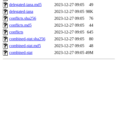
delegated-iana.md5
2023-12-27 09:05
49
delegated-iana
2023-12-27 09:05
98K
conflicts.sha256
2023-12-27 09:05
76
conflicts.md5
2023-12-27 09:05
44
conflicts
2023-12-27 09:05
645
combined-stat.sha256
2023-12-27 09:05
80
combined-stat.md5
2023-12-27 09:05
48
combined-stat
2023-12-27 09:05
49M