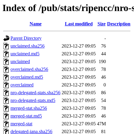
Index of /pub/stats/ripencc/nro-
Name
Last modified
Size
Description
Parent Directory
-
unclaimed.sha256
2023-12-27 09:05
76
unclaimed.md5
2023-12-27 09:05
44
unclaimed
2023-12-27 09:05
190
overclaimed.sha256
2023-12-27 09:05
78
overclaimed.md5
2023-12-27 09:05
46
overclaimed
2023-12-27 09:05
0
nro-delegated-stats.sha256
2023-12-27 09:05
86
nro-delegated-stats.md5
2023-12-27 09:05
54
merged-stat.sha256
2023-12-27 09:05
78
merged-stat.md5
2023-12-27 09:05
46
merged-stat
2023-12-27 09:05
47M
delegated-iana.sha256
2023-12-27 09:05
81