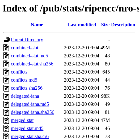
Index of /pub/stats/ripencc/nro-
Name
Last modified
Size
Description
Parent Directory
-
combined-stat
2023-12-20 09:04
49M
combined-stat.md5
2023-12-20 09:04
48
combined-stat.sha256
2023-12-20 09:04
80
conflicts
2023-12-20 09:04
645
conflicts.md5
2023-12-20 09:04
44
conflicts.sha256
2023-12-20 09:04
76
delegated-iana
2023-12-20 09:04
98K
delegated-iana.md5
2023-12-20 09:04
49
delegated-iana.sha256
2023-12-20 09:04
81
merged-stat
2023-12-20 09:04
47M
merged-stat.md5
2023-12-20 09:04
46
merged-stat.sha256
2023-12-20 09:04
78