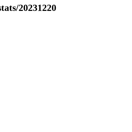
stats/20231220