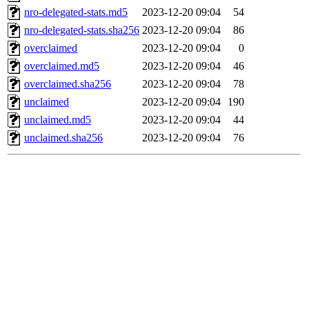
nro-delegated-stats.md5
2023-12-20 09:04
54
nro-delegated-stats.sha256
2023-12-20 09:04
86
overclaimed
2023-12-20 09:04
0
overclaimed.md5
2023-12-20 09:04
46
overclaimed.sha256
2023-12-20 09:04
78
unclaimed
2023-12-20 09:04
190
unclaimed.md5
2023-12-20 09:04
44
unclaimed.sha256
2023-12-20 09:04
76