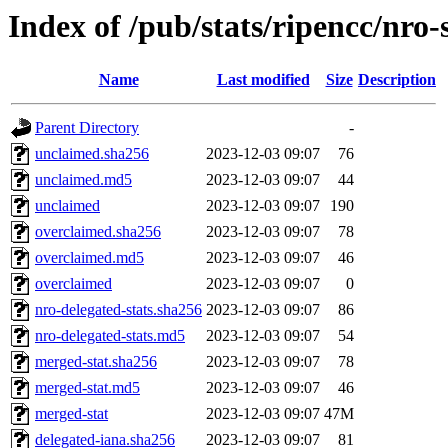
Index of /pub/stats/ripencc/nro-
Name
Last modified
Size
Description
Parent Directory
-
unclaimed.sha256
2023-12-03 09:07
76
unclaimed.md5
2023-12-03 09:07
44
unclaimed
2023-12-03 09:07
190
overclaimed.sha256
2023-12-03 09:07
78
overclaimed.md5
2023-12-03 09:07
46
overclaimed
2023-12-03 09:07
0
nro-delegated-stats.sha256
2023-12-03 09:07
86
nro-delegated-stats.md5
2023-12-03 09:07
54
merged-stat.sha256
2023-12-03 09:07
78
merged-stat.md5
2023-12-03 09:07
46
merged-stat
2023-12-03 09:07
47M
delegated-iana.sha256
2023-12-03 09:07
81