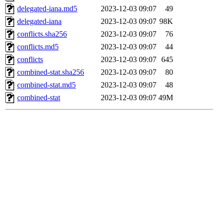
delegated-iana.md5
2023-12-03 09:07
49
delegated-iana
2023-12-03 09:07
98K
conflicts.sha256
2023-12-03 09:07
76
conflicts.md5
2023-12-03 09:07
44
conflicts
2023-12-03 09:07
645
combined-stat.sha256
2023-12-03 09:07
80
combined-stat.md5
2023-12-03 09:07
48
combined-stat
2023-12-03 09:07
49M