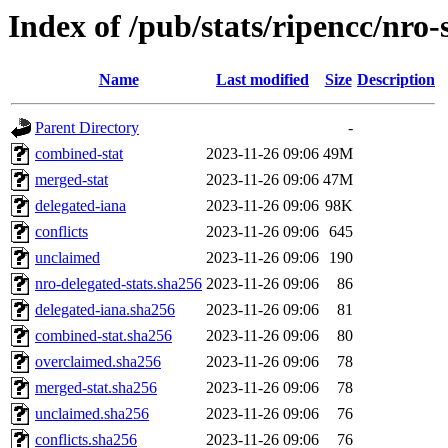
Index of /pub/stats/ripencc/nro-
Name
Last modified
Size
Description
Parent Directory
-
combined-stat
2023-11-26 09:06
49M
merged-stat
2023-11-26 09:06
47M
delegated-iana
2023-11-26 09:06
98K
conflicts
2023-11-26 09:06
645
unclaimed
2023-11-26 09:06
190
nro-delegated-stats.sha256
2023-11-26 09:06
86
delegated-iana.sha256
2023-11-26 09:06
81
combined-stat.sha256
2023-11-26 09:06
80
overclaimed.sha256
2023-11-26 09:06
78
merged-stat.sha256
2023-11-26 09:06
78
unclaimed.sha256
2023-11-26 09:06
76
conflicts.sha256
2023-11-26 09:06
76