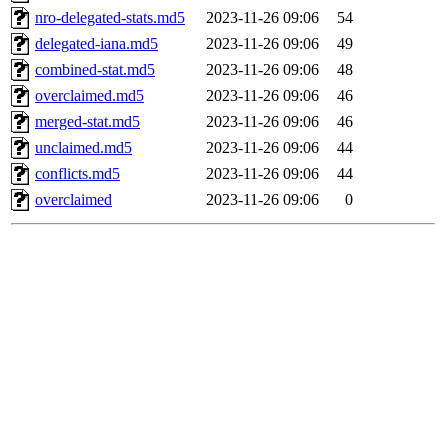
nro-delegated-stats.md5
2023-11-26 09:06
54
delegated-iana.md5
2023-11-26 09:06
49
combined-stat.md5
2023-11-26 09:06
48
overclaimed.md5
2023-11-26 09:06
46
merged-stat.md5
2023-11-26 09:06
46
unclaimed.md5
2023-11-26 09:06
44
conflicts.md5
2023-11-26 09:06
44
overclaimed
2023-11-26 09:06
0