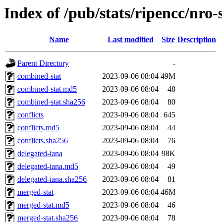
Index of /pub/stats/ripencc/nro-
Name
Last modified
Size
Description
Parent Directory
-
combined-stat
2023-09-06 08:04
49M
combined-stat.md5
2023-09-06 08:04
48
combined-stat.sha256
2023-09-06 08:04
80
conflicts
2023-09-06 08:04
645
conflicts.md5
2023-09-06 08:04
44
conflicts.sha256
2023-09-06 08:04
76
delegated-iana
2023-09-06 08:04
98K
delegated-iana.md5
2023-09-06 08:04
49
delegated-iana.sha256
2023-09-06 08:04
81
merged-stat
2023-09-06 08:04
46M
merged-stat.md5
2023-09-06 08:04
46
merged-stat.sha256
2023-09-06 08:04
78