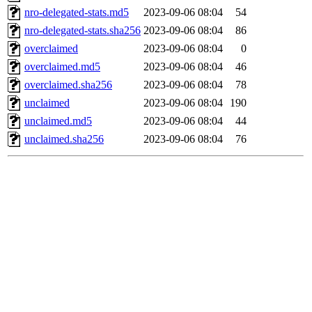
nro-delegated-stats.md5
2023-09-06 08:04
54
nro-delegated-stats.sha256
2023-09-06 08:04
86
overclaimed
2023-09-06 08:04
0
overclaimed.md5
2023-09-06 08:04
46
overclaimed.sha256
2023-09-06 08:04
78
unclaimed
2023-09-06 08:04
190
unclaimed.md5
2023-09-06 08:04
44
unclaimed.sha256
2023-09-06 08:04
76