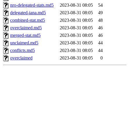
nro-delegated-stats.md5
2023-08-31 08:05
54
delegated-iana.md5
2023-08-31 08:05
49
combined-stat.md5
2023-08-31 08:05
48
overclaimed.md5
2023-08-31 08:05
46
merged-stat.md5
2023-08-31 08:05
46
unclaimed.md5
2023-08-31 08:05
44
conflicts.md5
2023-08-31 08:05
44
overclaimed
2023-08-31 08:05
0