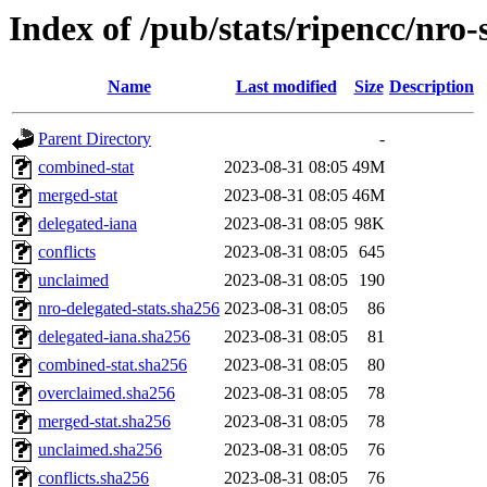
Index of /pub/stats/ripencc/nro-
Name
Last modified
Size
Description
Parent Directory
-
combined-stat
2023-08-31 08:05
49M
merged-stat
2023-08-31 08:05
46M
delegated-iana
2023-08-31 08:05
98K
conflicts
2023-08-31 08:05
645
unclaimed
2023-08-31 08:05
190
nro-delegated-stats.sha256
2023-08-31 08:05
86
delegated-iana.sha256
2023-08-31 08:05
81
combined-stat.sha256
2023-08-31 08:05
80
overclaimed.sha256
2023-08-31 08:05
78
merged-stat.sha256
2023-08-31 08:05
78
unclaimed.sha256
2023-08-31 08:05
76
conflicts.sha256
2023-08-31 08:05
76