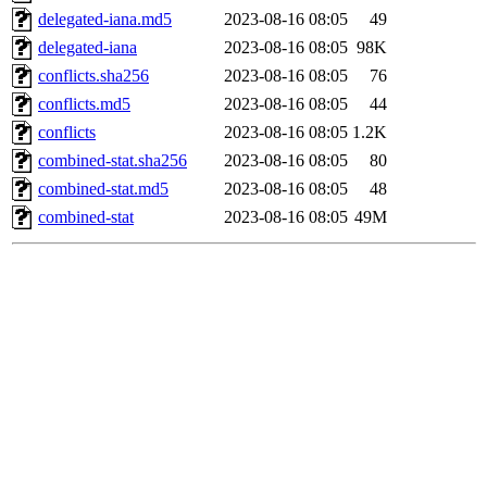
delegated-iana.md5
2023-08-16 08:05
49
delegated-iana
2023-08-16 08:05
98K
conflicts.sha256
2023-08-16 08:05
76
conflicts.md5
2023-08-16 08:05
44
conflicts
2023-08-16 08:05
1.2K
combined-stat.sha256
2023-08-16 08:05
80
combined-stat.md5
2023-08-16 08:05
48
combined-stat
2023-08-16 08:05
49M