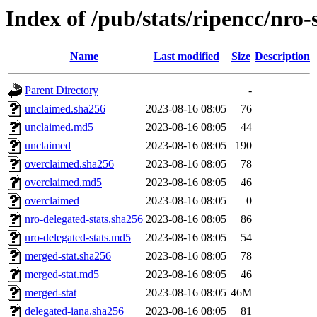
Index of /pub/stats/ripencc/nro-
Name
Last modified
Size
Description
Parent Directory
-
unclaimed.sha256
2023-08-16 08:05
76
unclaimed.md5
2023-08-16 08:05
44
unclaimed
2023-08-16 08:05
190
overclaimed.sha256
2023-08-16 08:05
78
overclaimed.md5
2023-08-16 08:05
46
overclaimed
2023-08-16 08:05
0
nro-delegated-stats.sha256
2023-08-16 08:05
86
nro-delegated-stats.md5
2023-08-16 08:05
54
merged-stat.sha256
2023-08-16 08:05
78
merged-stat.md5
2023-08-16 08:05
46
merged-stat
2023-08-16 08:05
46M
delegated-iana.sha256
2023-08-16 08:05
81