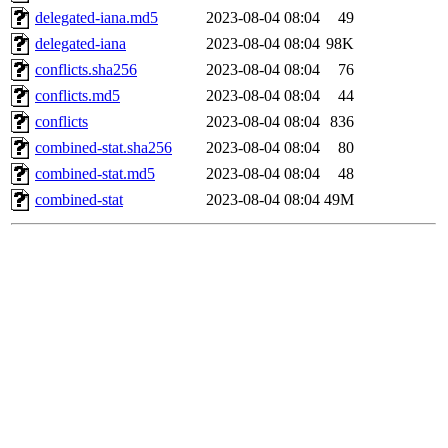
delegated-iana.md5
2023-08-04 08:04
49
delegated-iana
2023-08-04 08:04
98K
conflicts.sha256
2023-08-04 08:04
76
conflicts.md5
2023-08-04 08:04
44
conflicts
2023-08-04 08:04
836
combined-stat.sha256
2023-08-04 08:04
80
combined-stat.md5
2023-08-04 08:04
48
combined-stat
2023-08-04 08:04
49M