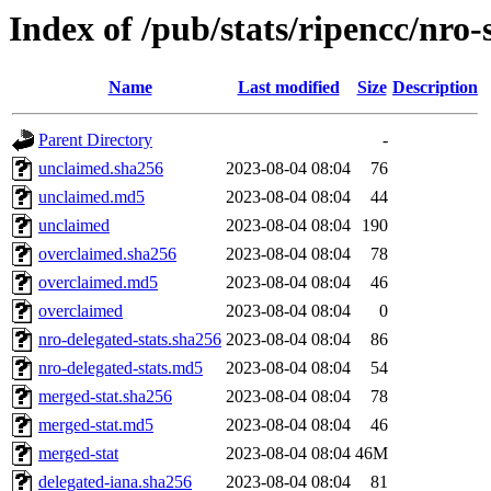
Index of /pub/stats/ripencc/nro-
Name
Last modified
Size
Description
Parent Directory
-
unclaimed.sha256
2023-08-04 08:04
76
unclaimed.md5
2023-08-04 08:04
44
unclaimed
2023-08-04 08:04
190
overclaimed.sha256
2023-08-04 08:04
78
overclaimed.md5
2023-08-04 08:04
46
overclaimed
2023-08-04 08:04
0
nro-delegated-stats.sha256
2023-08-04 08:04
86
nro-delegated-stats.md5
2023-08-04 08:04
54
merged-stat.sha256
2023-08-04 08:04
78
merged-stat.md5
2023-08-04 08:04
46
merged-stat
2023-08-04 08:04
46M
delegated-iana.sha256
2023-08-04 08:04
81