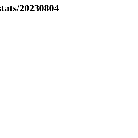
stats/20230804