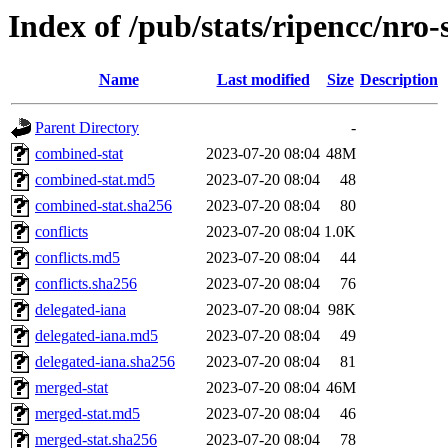
Index of /pub/stats/ripencc/nro-
Name
Last modified
Size
Description
Parent Directory
-
combined-stat
2023-07-20 08:04
48M
combined-stat.md5
2023-07-20 08:04
48
combined-stat.sha256
2023-07-20 08:04
80
conflicts
2023-07-20 08:04
1.0K
conflicts.md5
2023-07-20 08:04
44
conflicts.sha256
2023-07-20 08:04
76
delegated-iana
2023-07-20 08:04
98K
delegated-iana.md5
2023-07-20 08:04
49
delegated-iana.sha256
2023-07-20 08:04
81
merged-stat
2023-07-20 08:04
46M
merged-stat.md5
2023-07-20 08:04
46
merged-stat.sha256
2023-07-20 08:04
78