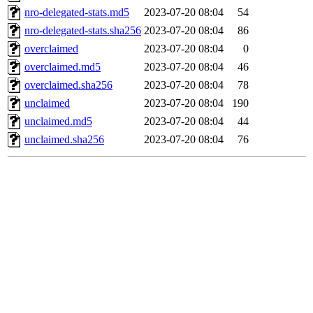
nro-delegated-stats.md5
2023-07-20 08:04
54
nro-delegated-stats.sha256
2023-07-20 08:04
86
overclaimed
2023-07-20 08:04
0
overclaimed.md5
2023-07-20 08:04
46
overclaimed.sha256
2023-07-20 08:04
78
unclaimed
2023-07-20 08:04
190
unclaimed.md5
2023-07-20 08:04
44
unclaimed.sha256
2023-07-20 08:04
76