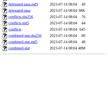
delegated-iana.md5
2023-07-14 08:04
49
delegated-iana
2023-07-14 08:04
98K
conflicts.sha256
2023-07-14 08:04
76
conflicts.md5
2023-07-14 08:04
44
conflicts
2023-07-14 08:04
645
combined-stat.sha256
2023-07-14 08:04
80
combined-stat.md5
2023-07-14 08:04
48
combined-stat
2023-07-14 08:04
48M