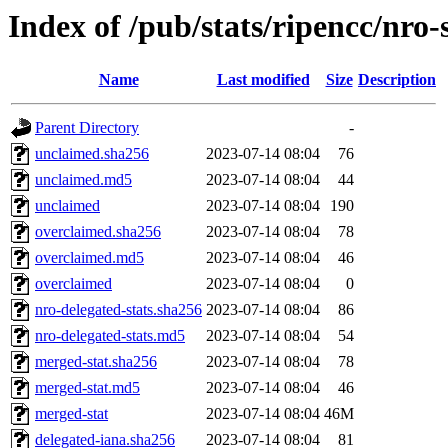
Index of /pub/stats/ripencc/nro-
Name
Last modified
Size
Description
Parent Directory
-
unclaimed.sha256
2023-07-14 08:04
76
unclaimed.md5
2023-07-14 08:04
44
unclaimed
2023-07-14 08:04
190
overclaimed.sha256
2023-07-14 08:04
78
overclaimed.md5
2023-07-14 08:04
46
overclaimed
2023-07-14 08:04
0
nro-delegated-stats.sha256
2023-07-14 08:04
86
nro-delegated-stats.md5
2023-07-14 08:04
54
merged-stat.sha256
2023-07-14 08:04
78
merged-stat.md5
2023-07-14 08:04
46
merged-stat
2023-07-14 08:04
46M
delegated-iana.sha256
2023-07-14 08:04
81