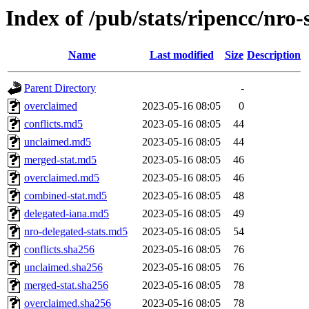
Index of /pub/stats/ripencc/nro-
Name
Last modified
Size
Description
Parent Directory
-
overclaimed
2023-05-16 08:05
0
conflicts.md5
2023-05-16 08:05
44
unclaimed.md5
2023-05-16 08:05
44
merged-stat.md5
2023-05-16 08:05
46
overclaimed.md5
2023-05-16 08:05
46
combined-stat.md5
2023-05-16 08:05
48
delegated-iana.md5
2023-05-16 08:05
49
nro-delegated-stats.md5
2023-05-16 08:05
54
conflicts.sha256
2023-05-16 08:05
76
unclaimed.sha256
2023-05-16 08:05
76
merged-stat.sha256
2023-05-16 08:05
78
overclaimed.sha256
2023-05-16 08:05
78