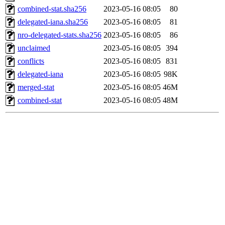
combined-stat.sha256
2023-05-16 08:05
80
delegated-iana.sha256
2023-05-16 08:05
81
nro-delegated-stats.sha256
2023-05-16 08:05
86
unclaimed
2023-05-16 08:05
394
conflicts
2023-05-16 08:05
831
delegated-iana
2023-05-16 08:05
98K
merged-stat
2023-05-16 08:05
46M
combined-stat
2023-05-16 08:05
48M