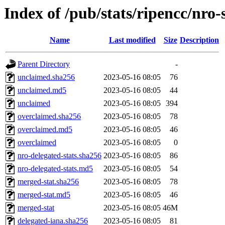
Index of /pub/stats/ripencc/nro-
Name
Last modified
Size
Description
Parent Directory
-
unclaimed.sha256
2023-05-16 08:05
76
unclaimed.md5
2023-05-16 08:05
44
unclaimed
2023-05-16 08:05
394
overclaimed.sha256
2023-05-16 08:05
78
overclaimed.md5
2023-05-16 08:05
46
overclaimed
2023-05-16 08:05
0
nro-delegated-stats.sha256
2023-05-16 08:05
86
nro-delegated-stats.md5
2023-05-16 08:05
54
merged-stat.sha256
2023-05-16 08:05
78
merged-stat.md5
2023-05-16 08:05
46
merged-stat
2023-05-16 08:05
46M
delegated-iana.sha256
2023-05-16 08:05
81