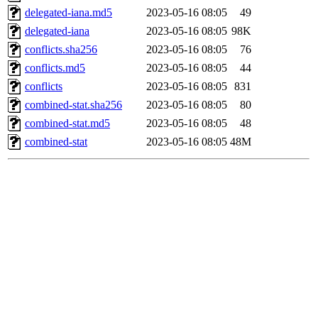
delegated-iana.md5
2023-05-16 08:05
49
delegated-iana
2023-05-16 08:05
98K
conflicts.sha256
2023-05-16 08:05
76
conflicts.md5
2023-05-16 08:05
44
conflicts
2023-05-16 08:05
831
combined-stat.sha256
2023-05-16 08:05
80
combined-stat.md5
2023-05-16 08:05
48
combined-stat
2023-05-16 08:05
48M