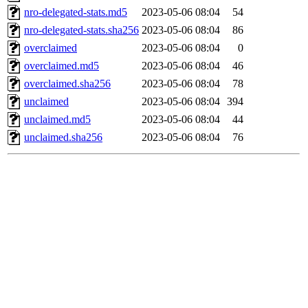
nro-delegated-stats.md5
2023-05-06 08:04
54
nro-delegated-stats.sha256
2023-05-06 08:04
86
overclaimed
2023-05-06 08:04
0
overclaimed.md5
2023-05-06 08:04
46
overclaimed.sha256
2023-05-06 08:04
78
unclaimed
2023-05-06 08:04
394
unclaimed.md5
2023-05-06 08:04
44
unclaimed.sha256
2023-05-06 08:04
76