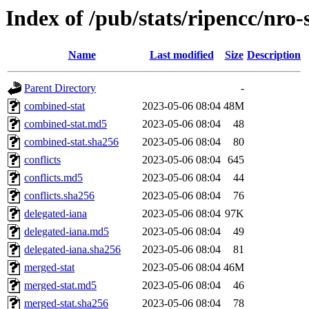
Index of /pub/stats/ripencc/nro-
Name
Last modified
Size
Description
Parent Directory
-
combined-stat
2023-05-06 08:04
48M
combined-stat.md5
2023-05-06 08:04
48
combined-stat.sha256
2023-05-06 08:04
80
conflicts
2023-05-06 08:04
645
conflicts.md5
2023-05-06 08:04
44
conflicts.sha256
2023-05-06 08:04
76
delegated-iana
2023-05-06 08:04
97K
delegated-iana.md5
2023-05-06 08:04
49
delegated-iana.sha256
2023-05-06 08:04
81
merged-stat
2023-05-06 08:04
46M
merged-stat.md5
2023-05-06 08:04
46
merged-stat.sha256
2023-05-06 08:04
78