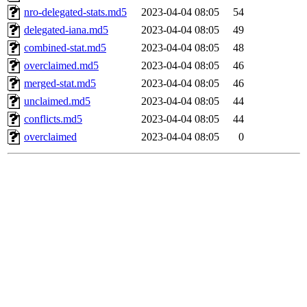
nro-delegated-stats.md5
2023-04-04 08:05
54
delegated-iana.md5
2023-04-04 08:05
49
combined-stat.md5
2023-04-04 08:05
48
overclaimed.md5
2023-04-04 08:05
46
merged-stat.md5
2023-04-04 08:05
46
unclaimed.md5
2023-04-04 08:05
44
conflicts.md5
2023-04-04 08:05
44
overclaimed
2023-04-04 08:05
0