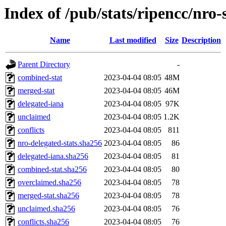
Index of /pub/stats/ripencc/nro-
Name
Last modified
Size
Description
Parent Directory
-
combined-stat
2023-04-04 08:05
48M
merged-stat
2023-04-04 08:05
46M
delegated-iana
2023-04-04 08:05
97K
unclaimed
2023-04-04 08:05
1.2K
conflicts
2023-04-04 08:05
811
nro-delegated-stats.sha256
2023-04-04 08:05
86
delegated-iana.sha256
2023-04-04 08:05
81
combined-stat.sha256
2023-04-04 08:05
80
overclaimed.sha256
2023-04-04 08:05
78
merged-stat.sha256
2023-04-04 08:05
78
unclaimed.sha256
2023-04-04 08:05
76
conflicts.sha256
2023-04-04 08:05
76