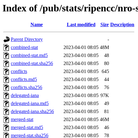
Index of /pub/stats/ripencc/nro-
Name
Last modified
Size
Description
Parent Directory
-
combined-stat
2023-04-01 08:05
48M
combined-stat.md5
2023-04-01 08:05
48
combined-stat.sha256
2023-04-01 08:05
80
conflicts
2023-04-01 08:05
645
conflicts.md5
2023-04-01 08:05
44
conflicts.sha256
2023-04-01 08:05
76
delegated-iana
2023-04-01 08:05
97K
delegated-iana.md5
2023-04-01 08:05
49
delegated-iana.sha256
2023-04-01 08:05
81
merged-stat
2023-04-01 08:05
46M
merged-stat.md5
2023-04-01 08:05
46
merged-stat.sha256
2023-04-01 08:05
78