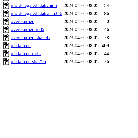
nro-delegated-stats.md5
2023-04-01 08:05
54
nro-delegated-stats.sha256
2023-04-01 08:05
86
overclaimed
2023-04-01 08:05
0
overclaimed.md5
2023-04-01 08:05
46
overclaimed.sha256
2023-04-01 08:05
78
unclaimed
2023-04-01 08:05
409
unclaimed.md5
2023-04-01 08:05
44
unclaimed.sha256
2023-04-01 08:05
76