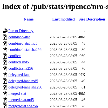
Index of /pub/stats/ripencc/nro-
Name
Last modified
Size
Description
Parent Directory
-
combined-stat
2023-03-28 08:05
48M
combined-stat.md5
2023-03-28 08:05
48
combined-stat.sha256
2023-03-28 08:05
80
conflicts
2023-03-28 08:05
969
conflicts.md5
2023-03-28 08:05
44
conflicts.sha256
2023-03-28 08:05
76
delegated-iana
2023-03-28 08:05
97K
delegated-iana.md5
2023-03-28 08:05
49
delegated-iana.sha256
2023-03-28 08:05
81
merged-stat
2023-03-28 08:05
46M
merged-stat.md5
2023-03-28 08:05
46
merged-stat.sha256
2023-03-28 08:05
78