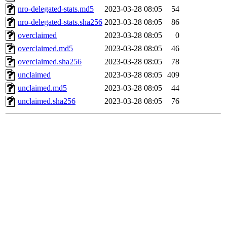
nro-delegated-stats.md5
2023-03-28 08:05
54
nro-delegated-stats.sha256
2023-03-28 08:05
86
overclaimed
2023-03-28 08:05
0
overclaimed.md5
2023-03-28 08:05
46
overclaimed.sha256
2023-03-28 08:05
78
unclaimed
2023-03-28 08:05
409
unclaimed.md5
2023-03-28 08:05
44
unclaimed.sha256
2023-03-28 08:05
76