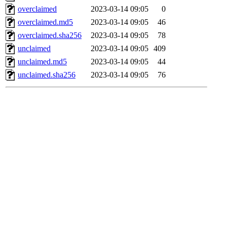
overclaimed
2023-03-14 09:05
0
overclaimed.md5
2023-03-14 09:05
46
overclaimed.sha256
2023-03-14 09:05
78
unclaimed
2023-03-14 09:05
409
unclaimed.md5
2023-03-14 09:05
44
unclaimed.sha256
2023-03-14 09:05
76