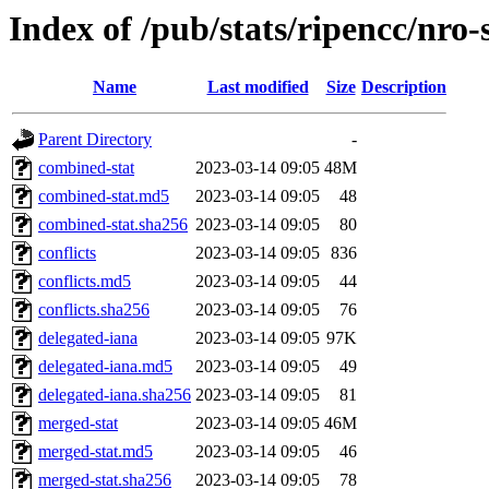
Index of /pub/stats/ripencc/nro
Name
Last modified
Size
Description
Parent Directory
-
combined-stat
2023-03-14 09:05
48M
combined-stat.md5
2023-03-14 09:05
48
combined-stat.sha256
2023-03-14 09:05
80
conflicts
2023-03-14 09:05
836
conflicts.md5
2023-03-14 09:05
44
conflicts.sha256
2023-03-14 09:05
76
delegated-iana
2023-03-14 09:05
97K
delegated-iana.md5
2023-03-14 09:05
49
delegated-iana.sha256
2023-03-14 09:05
81
merged-stat
2023-03-14 09:05
46M
merged-stat.md5
2023-03-14 09:05
46
merged-stat.sha256
2023-03-14 09:05
78