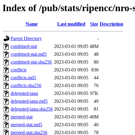
Index of /pub/stats/ripencc/nro
Name
Last modified
Size
Description
Parent Directory
-
combined-stat
2023-03-01 09:05
48M
combined-stat.md5
2023-03-01 09:05
48
combined-stat.sha256
2023-03-01 09:05
80
conflicts
2023-03-01 09:05
836
conflicts.md5
2023-03-01 09:05
44
conflicts.sha256
2023-03-01 09:05
76
delegated-iana
2023-03-01 09:05
97K
delegated-iana.md5
2023-03-01 09:05
49
delegated-iana.sha256
2023-03-01 09:05
81
merged-stat
2023-03-01 09:05
46M
merged-stat.md5
2023-03-01 09:05
46
merged-stat.sha256
2023-03-01 09:05
78