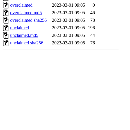
overclaimed
2023-03-01 09:05
0
overclaimed.md5
2023-03-01 09:05
46
overclaimed.sha256
2023-03-01 09:05
78
unclaimed
2023-03-01 09:05
196
unclaimed.md5
2023-03-01 09:05
44
unclaimed.sha256
2023-03-01 09:05
76