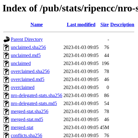
Index of /pub/stats/ripencc/nro-
Name
Last modified
Size
Description
Parent Directory
-
unclaimed.sha256
2023-01-03 09:05
76
unclaimed.md5
2023-01-03 09:05
44
unclaimed
2023-01-03 09:05
196
overclaimed.sha256
2023-01-03 09:05
78
overclaimed.md5
2023-01-03 09:05
46
overclaimed
2023-01-03 09:05
0
nro-delegated-stats.sha256
2023-01-03 09:05
86
nro-delegated-stats.md5
2023-01-03 09:05
54
merged-stat.sha256
2023-01-03 09:05
78
merged-stat.md5
2023-01-03 09:05
46
merged-stat
2023-01-03 09:05
45M
conflicts.sha256
2023-01-03 09:05
76