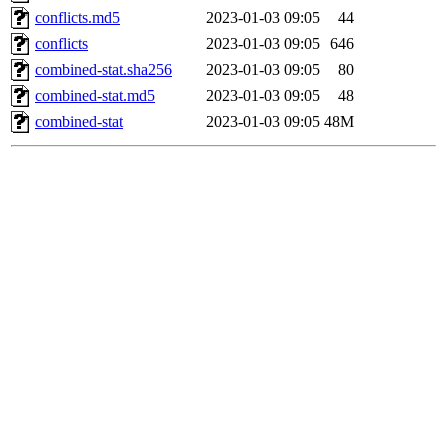
conflicts.md5
2023-01-03 09:05
44
conflicts
2023-01-03 09:05
646
combined-stat.sha256
2023-01-03 09:05
80
combined-stat.md5
2023-01-03 09:05
48
combined-stat
2023-01-03 09:05
48M