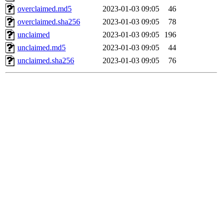
overclaimed.md5
2023-01-03 09:05
46
overclaimed.sha256
2023-01-03 09:05
78
unclaimed
2023-01-03 09:05
196
unclaimed.md5
2023-01-03 09:05
44
unclaimed.sha256
2023-01-03 09:05
76