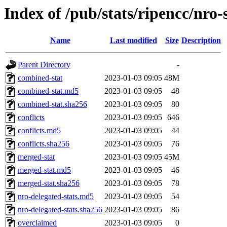
Index of /pub/stats/ripencc/nro-
Name
Last modified
Size
Description
Parent Directory
-
combined-stat
2023-01-03 09:05
48M
combined-stat.md5
2023-01-03 09:05
48
combined-stat.sha256
2023-01-03 09:05
80
conflicts
2023-01-03 09:05
646
conflicts.md5
2023-01-03 09:05
44
conflicts.sha256
2023-01-03 09:05
76
merged-stat
2023-01-03 09:05
45M
merged-stat.md5
2023-01-03 09:05
46
merged-stat.sha256
2023-01-03 09:05
78
nro-delegated-stats.md5
2023-01-03 09:05
54
nro-delegated-stats.sha256
2023-01-03 09:05
86
overclaimed
2023-01-03 09:05
0