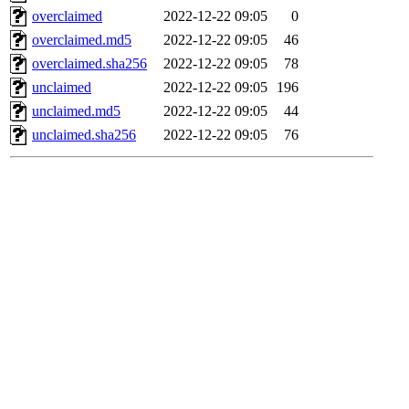
overclaimed
2022-12-22 09:05
0
overclaimed.md5
2022-12-22 09:05
46
overclaimed.sha256
2022-12-22 09:05
78
unclaimed
2022-12-22 09:05
196
unclaimed.md5
2022-12-22 09:05
44
unclaimed.sha256
2022-12-22 09:05
76