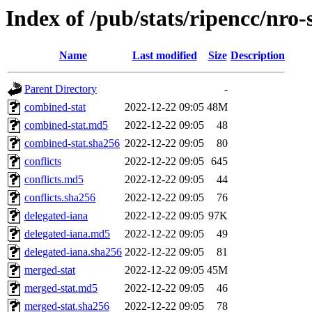
Index of /pub/stats/ripencc/nro
Name
Last modified
Size
Description
Parent Directory
-
combined-stat
2022-12-22 09:05
48M
combined-stat.md5
2022-12-22 09:05
48
combined-stat.sha256
2022-12-22 09:05
80
conflicts
2022-12-22 09:05
645
conflicts.md5
2022-12-22 09:05
44
conflicts.sha256
2022-12-22 09:05
76
delegated-iana
2022-12-22 09:05
97K
delegated-iana.md5
2022-12-22 09:05
49
delegated-iana.sha256
2022-12-22 09:05
81
merged-stat
2022-12-22 09:05
45M
merged-stat.md5
2022-12-22 09:05
46
merged-stat.sha256
2022-12-22 09:05
78