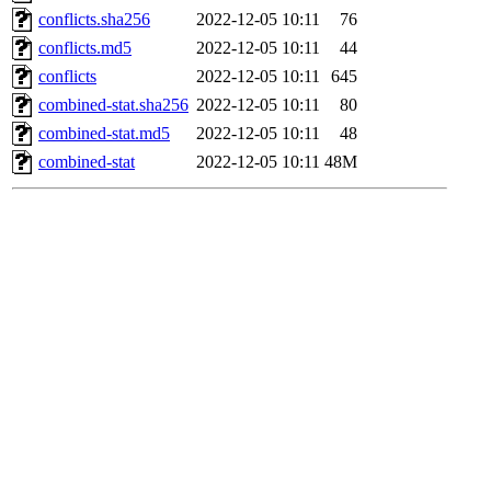
conflicts.sha256
2022-12-05 10:11
76
conflicts.md5
2022-12-05 10:11
44
conflicts
2022-12-05 10:11
645
combined-stat.sha256
2022-12-05 10:11
80
combined-stat.md5
2022-12-05 10:11
48
combined-stat
2022-12-05 10:11
48M