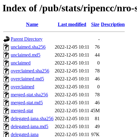
Index of /pub/stats/ripencc/nro
Name
Last modified
Size
Description
Parent Directory
-
unclaimed.sha256
2022-12-05 10:11
76
unclaimed.md5
2022-12-05 10:11
44
unclaimed
2022-12-05 10:11
0
overclaimed.sha256
2022-12-05 10:11
78
overclaimed.md5
2022-12-05 10:11
46
overclaimed
2022-12-05 10:11
0
merged-stat.sha256
2022-12-05 10:11
78
merged-stat.md5
2022-12-05 10:11
46
merged-stat
2022-12-05 10:11
45M
delegated-iana.sha256
2022-12-05 10:11
81
delegated-iana.md5
2022-12-05 10:11
49
delegated-iana
2022-12-05 10:11
97K