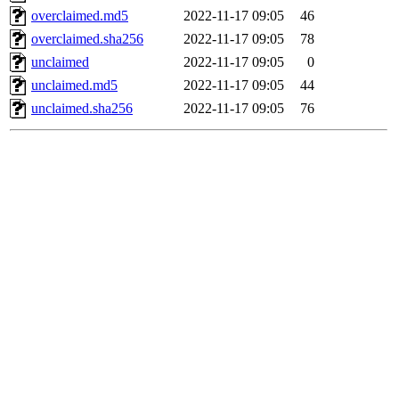
overclaimed.md5
2022-11-17 09:05
46
overclaimed.sha256
2022-11-17 09:05
78
unclaimed
2022-11-17 09:05
0
unclaimed.md5
2022-11-17 09:05
44
unclaimed.sha256
2022-11-17 09:05
76