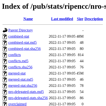
Index of /pub/stats/ripencc/nro-
Name
Last modified
Size
Description
Parent Directory
-
combined-stat
2022-11-17 09:05
48M
combined-stat.md5
2022-11-17 09:05
48
combined-stat.sha256
2022-11-17 09:05
80
conflicts
2022-11-17 09:05
814
conflicts.md5
2022-11-17 09:05
44
conflicts.sha256
2022-11-17 09:05
76
merged-stat
2022-11-17 09:05
45M
merged-stat.md5
2022-11-17 09:05
46
merged-stat.sha256
2022-11-17 09:05
78
nro-delegated-stats.md5
2022-11-17 09:05
54
nro-delegated-stats.sha256
2022-11-17 09:05
86
overclaimed
2022-11-17 09:05
0