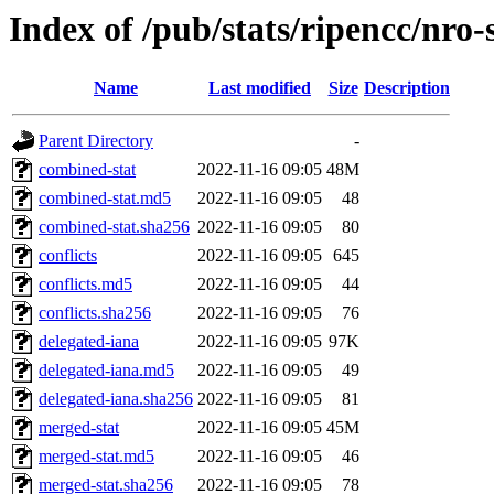
Index of /pub/stats/ripencc/nro
Name
Last modified
Size
Description
Parent Directory
-
combined-stat
2022-11-16 09:05
48M
combined-stat.md5
2022-11-16 09:05
48
combined-stat.sha256
2022-11-16 09:05
80
conflicts
2022-11-16 09:05
645
conflicts.md5
2022-11-16 09:05
44
conflicts.sha256
2022-11-16 09:05
76
delegated-iana
2022-11-16 09:05
97K
delegated-iana.md5
2022-11-16 09:05
49
delegated-iana.sha256
2022-11-16 09:05
81
merged-stat
2022-11-16 09:05
45M
merged-stat.md5
2022-11-16 09:05
46
merged-stat.sha256
2022-11-16 09:05
78