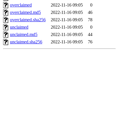
overclaimed
2022-11-16 09:05
0
overclaimed.md5
2022-11-16 09:05
46
overclaimed.sha256
2022-11-16 09:05
78
unclaimed
2022-11-16 09:05
0
unclaimed.md5
2022-11-16 09:05
44
unclaimed.sha256
2022-11-16 09:05
76