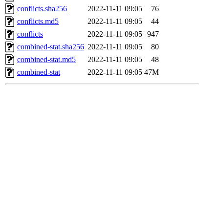
conflicts.sha256
2022-11-11 09:05
76
conflicts.md5
2022-11-11 09:05
44
conflicts
2022-11-11 09:05
947
combined-stat.sha256
2022-11-11 09:05
80
combined-stat.md5
2022-11-11 09:05
48
combined-stat
2022-11-11 09:05
47M