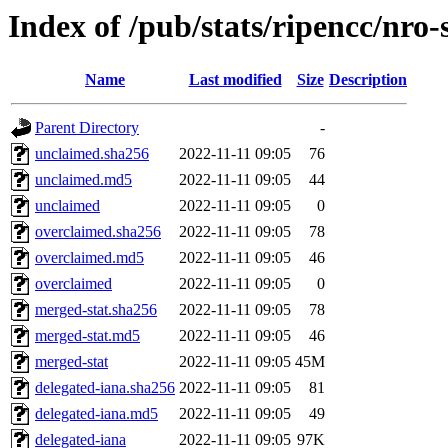
Index of /pub/stats/ripencc/nro-
Name
Last modified
Size
Description
Parent Directory
-
unclaimed.sha256
2022-11-11 09:05
76
unclaimed.md5
2022-11-11 09:05
44
unclaimed
2022-11-11 09:05
0
overclaimed.sha256
2022-11-11 09:05
78
overclaimed.md5
2022-11-11 09:05
46
overclaimed
2022-11-11 09:05
0
merged-stat.sha256
2022-11-11 09:05
78
merged-stat.md5
2022-11-11 09:05
46
merged-stat
2022-11-11 09:05
45M
delegated-iana.sha256
2022-11-11 09:05
81
delegated-iana.md5
2022-11-11 09:05
49
delegated-iana
2022-11-11 09:05
97K