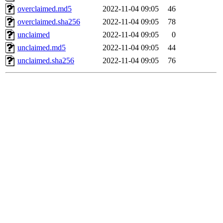
overclaimed.md5
2022-11-04 09:05
46
overclaimed.sha256
2022-11-04 09:05
78
unclaimed
2022-11-04 09:05
0
unclaimed.md5
2022-11-04 09:05
44
unclaimed.sha256
2022-11-04 09:05
76