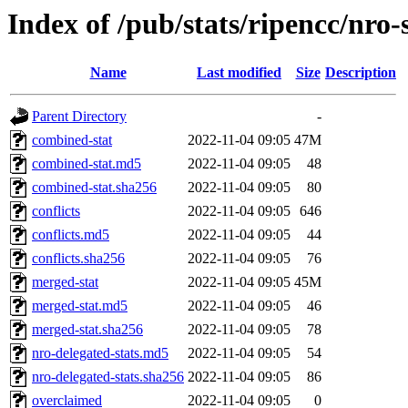
Index of /pub/stats/ripencc/nro-
Name
Last modified
Size
Description
Parent Directory
-
combined-stat
2022-11-04 09:05
47M
combined-stat.md5
2022-11-04 09:05
48
combined-stat.sha256
2022-11-04 09:05
80
conflicts
2022-11-04 09:05
646
conflicts.md5
2022-11-04 09:05
44
conflicts.sha256
2022-11-04 09:05
76
merged-stat
2022-11-04 09:05
45M
merged-stat.md5
2022-11-04 09:05
46
merged-stat.sha256
2022-11-04 09:05
78
nro-delegated-stats.md5
2022-11-04 09:05
54
nro-delegated-stats.sha256
2022-11-04 09:05
86
overclaimed
2022-11-04 09:05
0