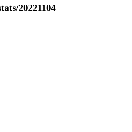
stats/20221104