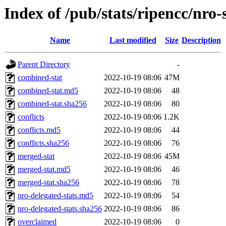
Index of /pub/stats/ripencc/nro-
Name
Last modified
Size
Description
Parent Directory
-
combined-stat
2022-10-19 08:06
47M
combined-stat.md5
2022-10-19 08:06
48
combined-stat.sha256
2022-10-19 08:06
80
conflicts
2022-10-19 08:06
1.2K
conflicts.md5
2022-10-19 08:06
44
conflicts.sha256
2022-10-19 08:06
76
merged-stat
2022-10-19 08:06
45M
merged-stat.md5
2022-10-19 08:06
46
merged-stat.sha256
2022-10-19 08:06
78
nro-delegated-stats.md5
2022-10-19 08:06
54
nro-delegated-stats.sha256
2022-10-19 08:06
86
overclaimed
2022-10-19 08:06
0