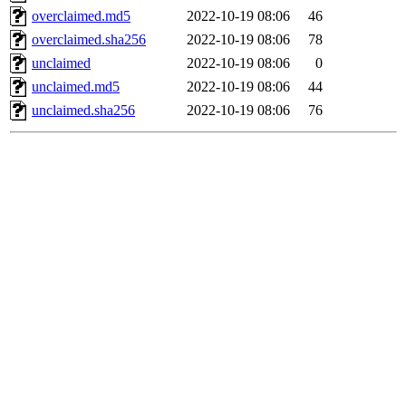
overclaimed.md5
2022-10-19 08:06
46
overclaimed.sha256
2022-10-19 08:06
78
unclaimed
2022-10-19 08:06
0
unclaimed.md5
2022-10-19 08:06
44
unclaimed.sha256
2022-10-19 08:06
76