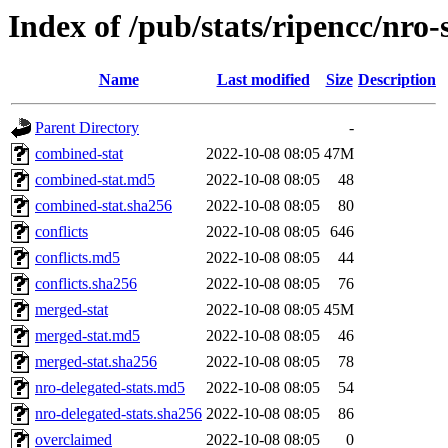
Index of /pub/stats/ripencc/nro-
Name
Last modified
Size
Description
Parent Directory
-
combined-stat
2022-10-08 08:05
47M
combined-stat.md5
2022-10-08 08:05
48
combined-stat.sha256
2022-10-08 08:05
80
conflicts
2022-10-08 08:05
646
conflicts.md5
2022-10-08 08:05
44
conflicts.sha256
2022-10-08 08:05
76
merged-stat
2022-10-08 08:05
45M
merged-stat.md5
2022-10-08 08:05
46
merged-stat.sha256
2022-10-08 08:05
78
nro-delegated-stats.md5
2022-10-08 08:05
54
nro-delegated-stats.sha256
2022-10-08 08:05
86
overclaimed
2022-10-08 08:05
0