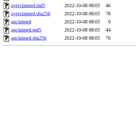
overclaimed.md5
2022-10-08 08:05
46
overclaimed.sha256
2022-10-08 08:05
78
unclaimed
2022-10-08 08:05
0
unclaimed.md5
2022-10-08 08:05
44
unclaimed.sha256
2022-10-08 08:05
76