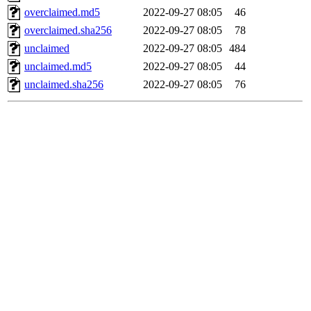
overclaimed.md5
2022-09-27 08:05
46
overclaimed.sha256
2022-09-27 08:05
78
unclaimed
2022-09-27 08:05
484
unclaimed.md5
2022-09-27 08:05
44
unclaimed.sha256
2022-09-27 08:05
76