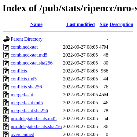
Index of /pub/stats/ripencc/nro-
Name
Last modified
Size
Description
Parent Directory
-
combined-stat
2022-09-27 08:05
47M
combined-stat.md5
2022-09-27 08:05
48
combined-stat.sha256
2022-09-27 08:05
80
conflicts
2022-09-27 08:05
966
conflicts.md5
2022-09-27 08:05
44
conflicts.sha256
2022-09-27 08:05
76
merged-stat
2022-09-27 08:05
45M
merged-stat.md5
2022-09-27 08:05
46
merged-stat.sha256
2022-09-27 08:05
78
nro-delegated-stats.md5
2022-09-27 08:05
54
nro-delegated-stats.sha256
2022-09-27 08:05
86
overclaimed
2022-09-27 08:05
0