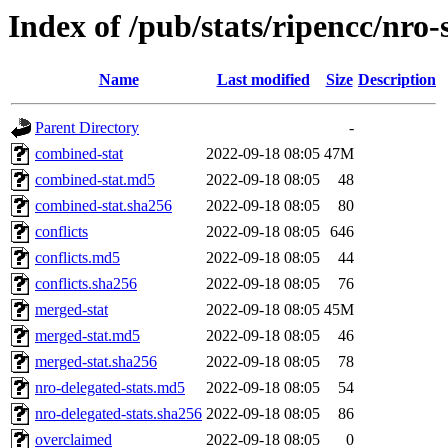
Index of /pub/stats/ripencc/nro-
Name
Last modified
Size
Description
Parent Directory
-
combined-stat
2022-09-18 08:05
47M
combined-stat.md5
2022-09-18 08:05
48
combined-stat.sha256
2022-09-18 08:05
80
conflicts
2022-09-18 08:05
646
conflicts.md5
2022-09-18 08:05
44
conflicts.sha256
2022-09-18 08:05
76
merged-stat
2022-09-18 08:05
45M
merged-stat.md5
2022-09-18 08:05
46
merged-stat.sha256
2022-09-18 08:05
78
nro-delegated-stats.md5
2022-09-18 08:05
54
nro-delegated-stats.sha256
2022-09-18 08:05
86
overclaimed
2022-09-18 08:05
0