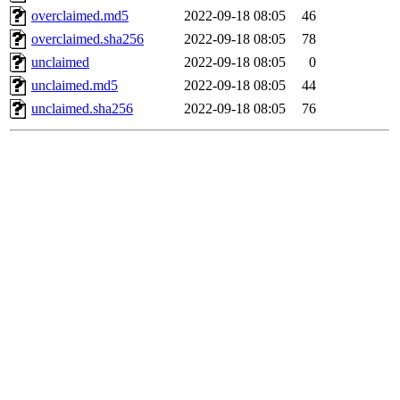
overclaimed.md5
2022-09-18 08:05
46
overclaimed.sha256
2022-09-18 08:05
78
unclaimed
2022-09-18 08:05
0
unclaimed.md5
2022-09-18 08:05
44
unclaimed.sha256
2022-09-18 08:05
76